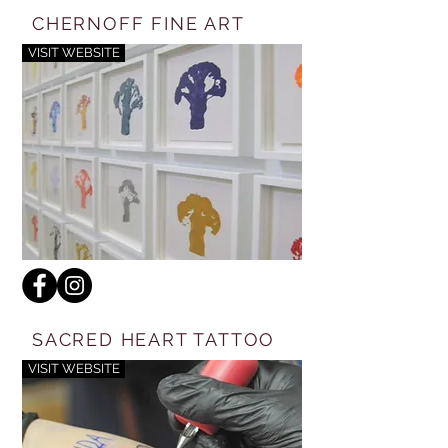
CHERNOFF FINE ART
VISIT WEBSITE
SACRED HEART TATTOO
VISIT WEBSITE