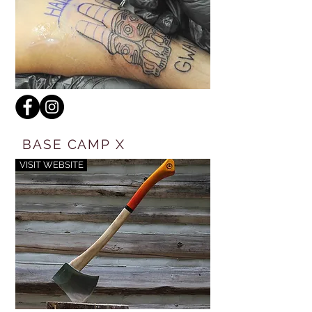
BASE CAMP X
VISIT WEBSITE