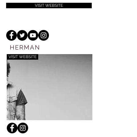
VISIT WEBSITE
HERMAN
VISIT WEBSITE