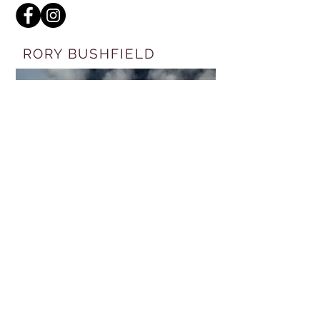
RORY BUSHFIELD
FREE RIDE
ENTERTAINMENT
VISIT WEBSITE