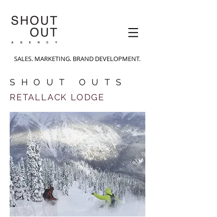
SALES. MARKETING. BRAND DEVELOPMENT.
SHOUT OUTS
RETALLACK LODGE