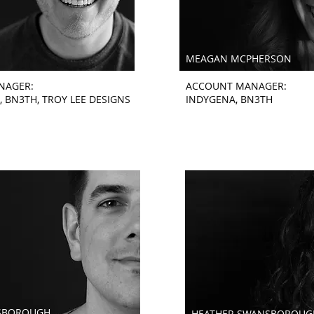
MEAGAN MCPHERSON
NAGER:
ACCOUNT MANAGER:
, BN3TH, TROY LEE DESIGNS
INDYGENA, BN3TH
SBOROUGH
HEATHER SWANSBOROUG