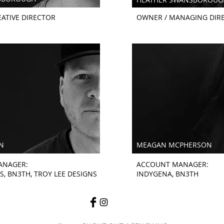
ATIVE DIRECTOR
OWNER / MANAGING DIR
N
MEAGAN MCPHERSON
ANAGER:
ACCOUNT MANAGER:
S, BN3TH, TROY LEE DESIGNS
INDYGENA, BN3TH