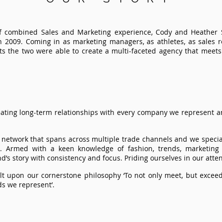
 of combined Sales and Marketing experience, Cody and Heathe
n 2009. Coming in as marketing managers, as athletes, as sales 
asts the two were able to create a multi-faceted agency that meet
ating long-term relationships with every company we represent an
r network that spans across multiple trade channels and we specia
s. Armed with a keen knowledge of fashion, trends, marketing
d’s story with consistency and focus. Priding ourselves in our attent
lt upon our cornerstone philosophy ‘To not only meet, but exceed
s we represent’.