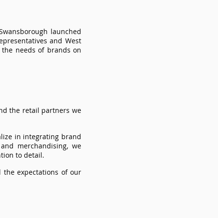
r Swansborough launched
representatives and West
s the needs of brands on
d the retail partners we
lize in integrating brand
 and merchandising, we
ion to detail.
 the expectations of our