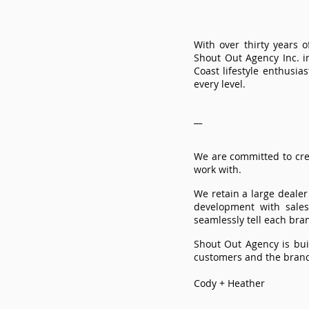
With over thirty years
Shout Out Agency Inc. i
Coast lifestyle enthusi
every level.
__
We are committed to cre
work with.
​We retain a large deale
development with sale
seamlessly tell each bran
Shout Out Agency is bui
customers and the brand
Cody + Heather