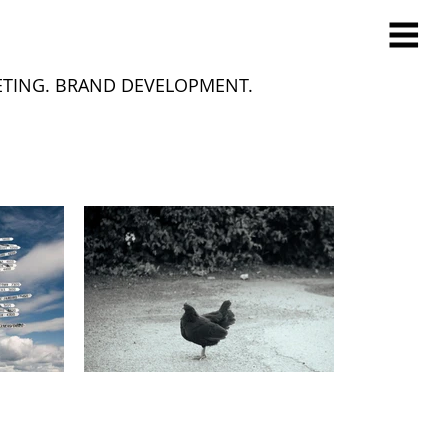
ETING. BRAND DEVELOPMENT.