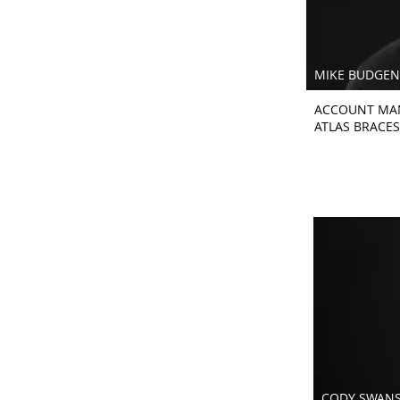
MIKE BUDGEN
ACCOUNT MA
ATLAS BRACES
CODY SWAN