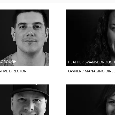
BOROUGH
HEATHER SWANSBOROUGH
TIVE DIRECTOR
OWNER / MANAGING DIRE