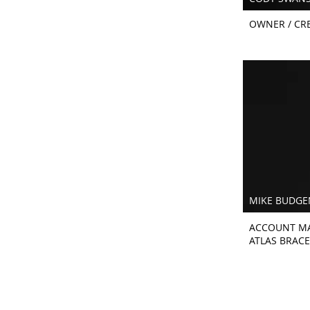
OWNER / CRE
MIKE BUDGE
ACCOUNT M
ATLAS BRACE