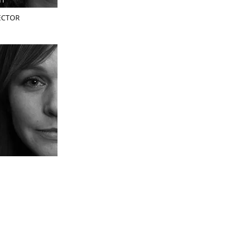
ECTOR