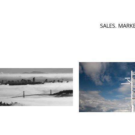
SALES. MARK