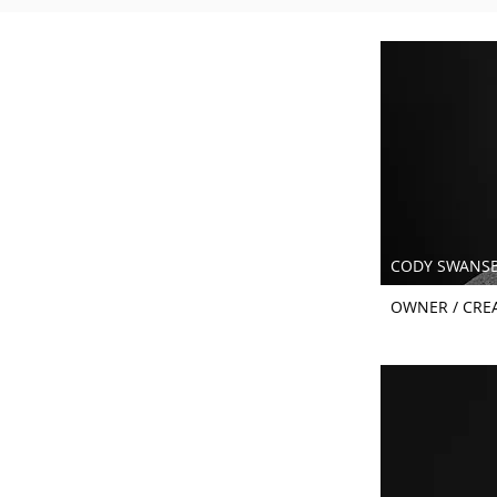
CODY SWANS
OWNER / CREA