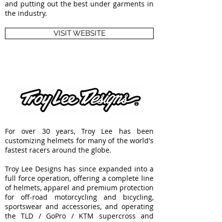
and putting out the best under garments in
the industry.
VISIT WEBSITE
For over 30 years, Troy Lee has been
customizing helmets for many of the world's
fastest racers around the globe.
Troy Lee Designs has since expanded into a
full force operation, offering a complete line
of helmets, apparel and premium protection
for off-road motorcycling and bicycling,
sportswear and accessories, and operating
the TLD / GoPro / KTM supercross and