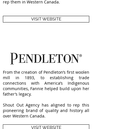
rep them in Western Canada.
VISIT WEBSITE
From the creation of Pendleton’s first woolen
mill in 1893, to establishing trade
connections with America’s Indigenous
communities, Fannie helped build upon her
father’s legacy.
Shout Out Agency has aligned to rep this
pioneering brand of quality and history all
over Western Canada.
VISIT WEBSITE