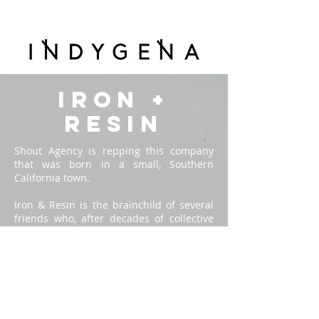
IRON +
RESIN
Shout Agency is repping this company
that was born in a small, Southern
California town.
Iron & Resin is the brainchild of several
friends who, after decades of collective
experience building successful clothing
brands, decided to turn back the clock
and start anew. The result is a small,
hand built collection of goods that draws
heavily upon the founder’s own lifestyles
and experiences.