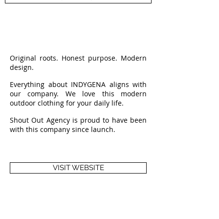
Original roots. Honest purpose. Modern
design.
Everything about INDYGENA aligns with
our company. We love this modern
outdoor clothing for your daily life.
Shout Out Agency is proud to have been
with this company since launch.
VISIT WEBSITE