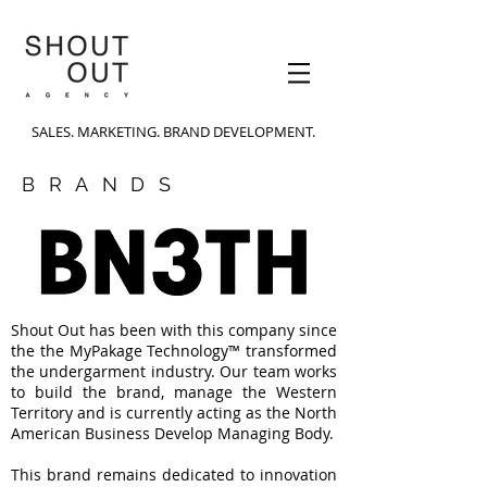
SALES. MARKETING. BRAND DEVELOPMENT.
BRANDS
Shout Out has been with this company since
the the MyPakage Technology™ transformed
the undergarment industry. Our team works
to build the brand, manage the Western
Territory and is currently acting as the North
American Business Develop Managing Body.
This brand remains dedicated to innovation