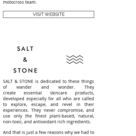
motocross team.
VISIT WEBSITE
SALT & STONE is dedicated to these things
of wander and wonder. They
create essential skincare products,
developed especially for all who are called
to explore, escape, and revel in their
experiences. They never compromise, and
use only the finest plant-based, natural,
non-toxic, and antioxidant rich ingredients.
And that is just a few reasons why we had to